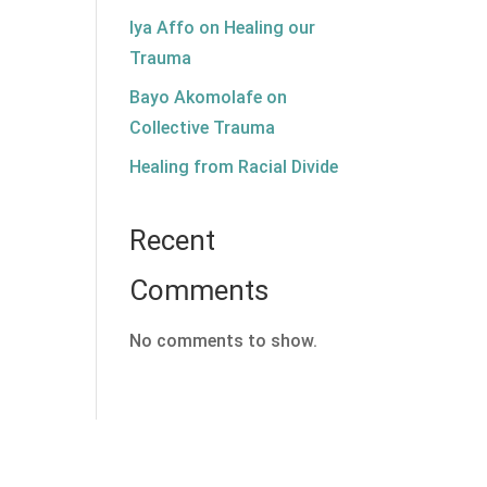
Iya Affo on Healing our
Trauma
Bayo Akomolafe on
Collective Trauma
Healing from Racial Divide
Recent
Comments
No comments to show.