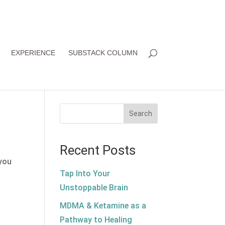
EXPERIENCE
SUBSTACK COLUMN
Search
Recent Posts
 you
Tap Into Your
Unstoppable Brain
MDMA & Ketamine as a
Pathway to Healing