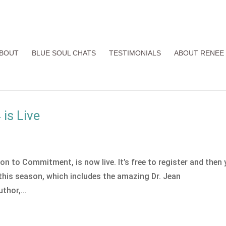
BOUT
BLUE SOUL CHATS
TESTIMONIALS
ABOUT RENEE
is Live
n to Commitment, is now live. It’s free to register and then
n this season, which includes the amazing Dr. Jean
thor,...