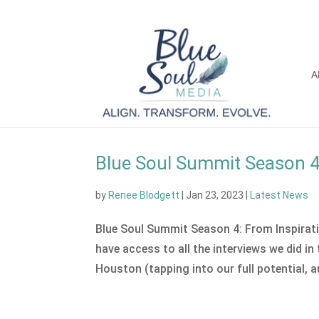
A
Blue Soul Summit Season 4 
by
Renee Blodgett
|
Jan 23, 2023
|
Latest News
Blue Soul Summit Season 4: From Inspiratio
have access to all the interviews we did i
Houston (tapping into our full potential, au