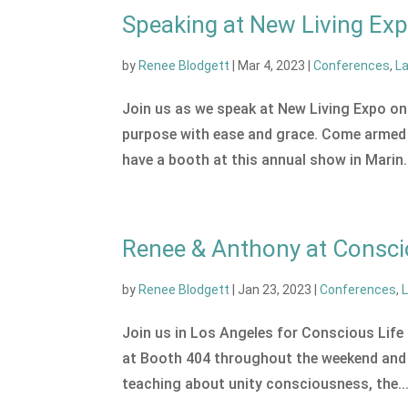
Speaking at New Living Ex
by
Renee Blodgett
|
Mar 4, 2023
|
Conferences
,
L
Join us as we speak at New Living Expo on 
purpose with ease and grace. Come armed 
have a booth at this annual show in Marin.
Renee & Anthony at Conscio
by
Renee Blodgett
|
Jan 23, 2023
|
Conferences
,
Join us in Los Angeles for Conscious Life 
at Booth 404 throughout the weekend and gi
teaching about unity consciousness, the..