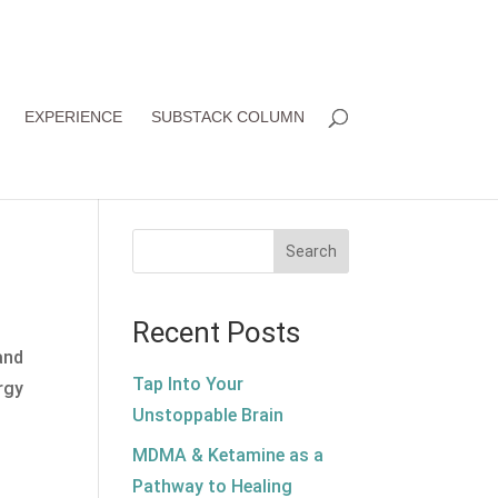
EXPERIENCE
SUBSTACK COLUMN
Search
Recent Posts
and
Tap Into Your
rgy
Unstoppable Brain
MDMA & Ketamine as a
Pathway to Healing