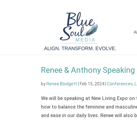
A
Renee & Anthony Speaking 
by
Renee Blodgett
|
Feb 15, 2024
|
Conferences
,
L
We will be speaking at New Living Expo on
how to balance the feminine and masculine 
and ease in our daily lives. Renee will also b