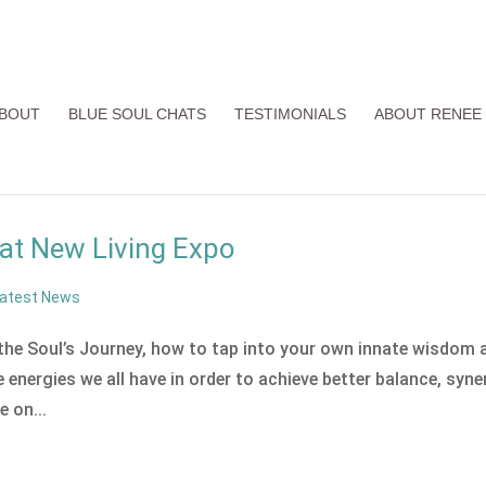
BOUT
BLUE SOUL CHATS
TESTIMONIALS
ABOUT RENEE
at New Living Expo
atest News
 the Soul’s Journey, how to tap into your own innate wisdom 
energies we all have in order to achieve better balance, syne
e on...