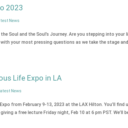
po 2023
atest News
the Soul and the Soul’s Journey. Are you stepping into your li
with your most pressing questions as we take the stage an
us Life Expo in LA
Latest News
Expo from February 9-13, 2023 at the LAX Hilton. You’ll find 
ving a free lecture Friday night, Feb 10 at 6 pm PST. We’ll b
.