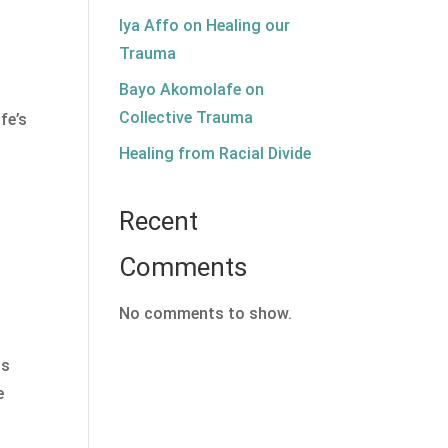
Iya Affo on Healing our
Trauma
Bayo Akomolafe on
Collective Trauma
fe’s
d
Healing from Racial Divide
Recent
Comments
No comments to show.
us
e