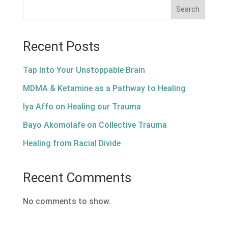
Search
Recent Posts
Tap Into Your Unstoppable Brain
MDMA & Ketamine as a Pathway to Healing
Iya Affo on Healing our Trauma
Bayo Akomolafe on Collective Trauma
Healing from Racial Divide
Recent Comments
No comments to show.