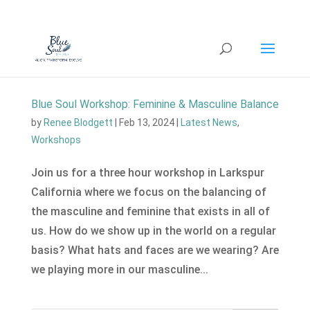
Blue Soul Workshop: Feminine & Masculine Balance
by
Renee Blodgett
|
Feb 13, 2024
|
Latest News
,
Workshops
Join us for a three hour workshop in Larkspur
California where we focus on the balancing of
the masculine and feminine that exists in all of
us. How do we show up in the world on a regular
basis? What hats and faces are we wearing? Are
we playing more in our masculine...