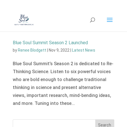
Blue Soul Summit Season 2 Launched
by
Renee Blodgett
|
Nov 9, 2022
|
Latest News
Blue Soul Summit’s Season 2 is dedicated to Re-
Thinking Science. Listen to six powerful voices
who are bold enough to challenge traditional
thinking in science and present alternative
views, important research, mind-bending ideas,
and more. Tuning into these...
Search