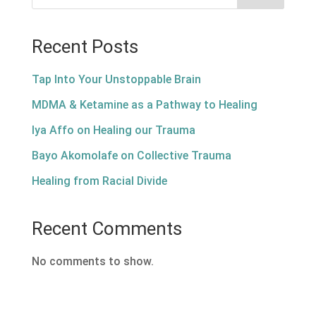
Recent Posts
Tap Into Your Unstoppable Brain
MDMA & Ketamine as a Pathway to Healing
Iya Affo on Healing our Trauma
Bayo Akomolafe on Collective Trauma
Healing from Racial Divide
Recent Comments
No comments to show.