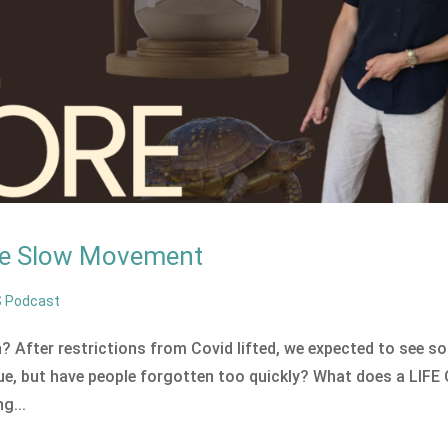
the Slow Movement
S Podcast
 After restrictions from Covid lifted, we expected to see s
ue, but have people forgotten too quickly? What does a LIFE
g...