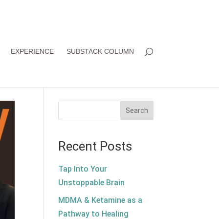
EXPERIENCE
SUBSTACK COLUMN
Search
Recent Posts
Tap Into Your
Unstoppable Brain
MDMA & Ketamine as a
Pathway to Healing