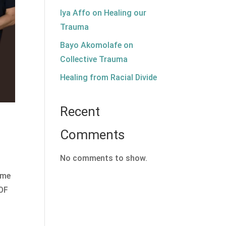
Iya Affo on Healing our
Trauma
Bayo Akomolafe on
Collective Trauma
Healing from Racial Divide
Recent
Comments
No comments to show.
ome
 OF