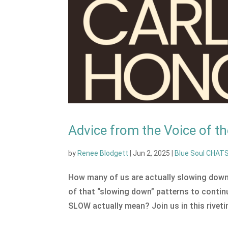
Advice from the Voice of 
by
Renee Blodgett
|
Jun 2, 2025
|
Blue Soul CHAT
How many of us are actually slowing down?
of that “slowing down” patterns to contin
SLOW actually mean? Join us in this rivetin