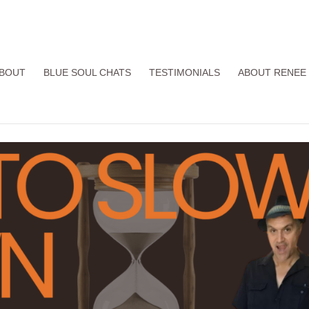
BOUT
BLUE SOUL CHATS
TESTIMONIALS
ABOUT RENEE