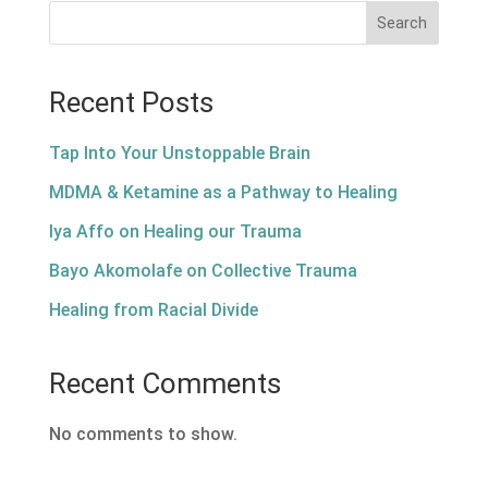
Search
Recent Posts
Tap Into Your Unstoppable Brain
MDMA & Ketamine as a Pathway to Healing
Iya Affo on Healing our Trauma
Bayo Akomolafe on Collective Trauma
Healing from Racial Divide
Recent Comments
No comments to show.