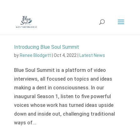
Introducing Blue Soul Summit
by
Renee Blodgett
|
Oct 4, 2022
|
Latest News
Blue Soul Summit is a platform of video
interviews, all focused on topics and ideas
making a dent in consciousness. In our
inaugural Season 1, listen to five powerful
voices whose work has turned ideas upside
down and inside out, challenging traditional
ways of...