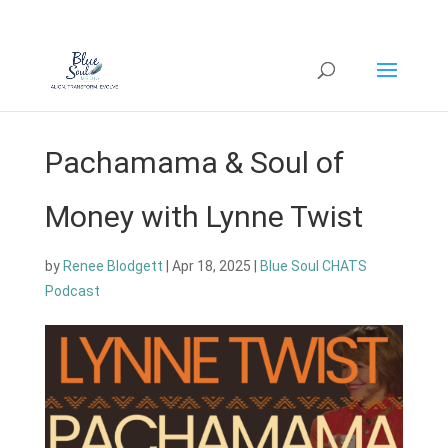
Pachamama & Soul of
Money with Lynne Twist
by
Renee Blodgett
|
Apr 18, 2025
|
Blue Soul CHATS
Podcast