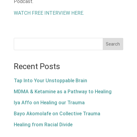
Podcast.
WATCH FREE INTERVIEW HERE.
Search
Recent Posts
Tap Into Your Unstoppable Brain
MDMA & Ketamine as a Pathway to Healing
Iya Affo on Healing our Trauma
Bayo Akomolafe on Collective Trauma
Healing from Racial Divide