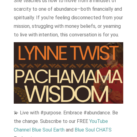
She teaches us how to move from a mindset of
scarcity to one of abundance—both financially and
spiritually. If you’re feeling disconnected from your
mission, struggling with money beliefs, or yearning
to live with intention, this conversation is for you.
💫 Live with #purpose. Embrace #abundance. Be
the change. Subscribe to our FREE
YouTube
Channel Blue Soul Earth
and
Blue Soul CHATS