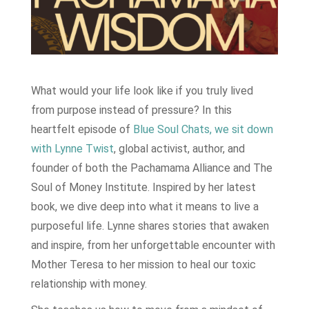
What would your life look like if you truly lived
from purpose instead of pressure? In this
heartfelt episode of
Blue Soul Chats, we sit down
with Lynne Twist
, global activist, author, and
founder of both the Pachamama Alliance and The
Soul of Money Institute. Inspired by her latest
book, we dive deep into what it means to live a
purposeful life. Lynne shares stories that awaken
and inspire, from her unforgettable encounter with
Mother Teresa to her mission to heal our toxic
relationship with money.