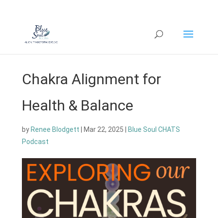
Chakra Alignment for
Health & Balance
by
Renee Blodgett
|
Mar 22, 2025
|
Blue Soul CHATS
Podcast