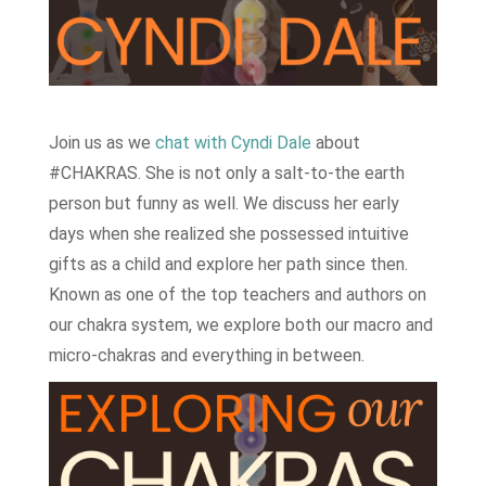
Join us as we
chat with Cyndi Dale
about
#CHAKRAS. She is not only a salt-to-the earth
person but funny as well. We discuss her early
days when she realized she possessed intuitive
gifts as a child and explore her path since then.
Known as one of the top teachers and authors on
our chakra system, we explore both our macro and
micro-chakras and everything in between.