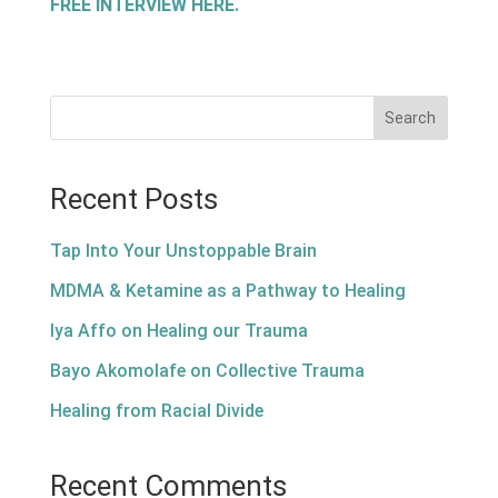
FREE INTERVIEW HERE.
Search
Recent Posts
Tap Into Your Unstoppable Brain
MDMA & Ketamine as a Pathway to Healing
Iya Affo on Healing our Trauma
Bayo Akomolafe on Collective Trauma
Healing from Racial Divide
Recent Comments