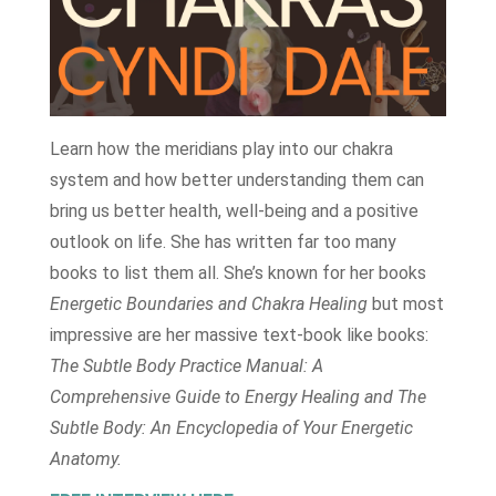
Learn how the meridians play into our chakra
system and how better understanding them can
bring us better health, well-being and a positive
outlook on life. She has written far too many
books to list them all. She’s known for her books
Energetic Boundaries and Chakra Healing
but most
impressive are her massive text-book like books:
The Subtle Body Practice Manual: A
Comprehensive Guide to Energy Healing and The
Subtle Body: An Encyclopedia of Your Energetic
Anatomy.