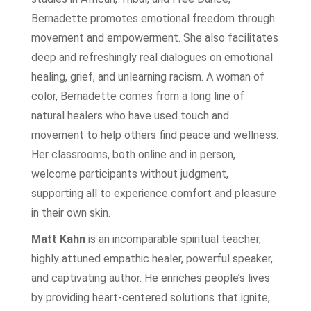
Bernadette promotes emotional freedom through
movement and empowerment. She also facilitates
deep and refreshingly real dialogues on emotional
healing, grief, and unlearning racism. A woman of
color, Bernadette comes from a long line of
natural healers who have used touch and
movement to help others find peace and wellness.
Her classrooms, both online and in person,
welcome participants without judgment,
supporting all to experience comfort and pleasure
in their own skin.
Matt Kahn
is an incomparable spiritual teacher,
highly attuned empathic healer, powerful speaker,
and captivating author. He enriches people’s lives
by providing heart-centered solutions that ignite,