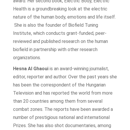
award. Her second book, Electric Body, Electric
Health is a groundbreaking look at the electric
nature of the human body, emotions and life itself.
She is also the founder of Biofield Tuning
Institute, which conducts grant-funded, peer-
reviewed and published research on the human
biofield in partnership with other research
organizations.
Hesna Al Ghaoui
is an award-winning journalist,
editor, reporter and author. Over the past years she
has been the correspondent of the Hungarian
Television and has reported the world from more
than 20 countries among them from several
combat zones. The reports have been awarded a
number of prestigious national and international
Prizes. She has also shot documentaries, among