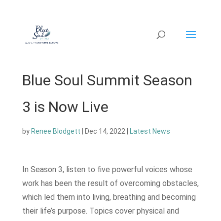
Blue Soul Summit Season
3 is Now Live
by
Renee Blodgett
|
Dec 14, 2022
|
Latest News
In Season 3, listen to five powerful voices whose
work has been the result of overcoming obstacles,
which led them into living, breathing and becoming
their life’s purpose. Topics cover physical and