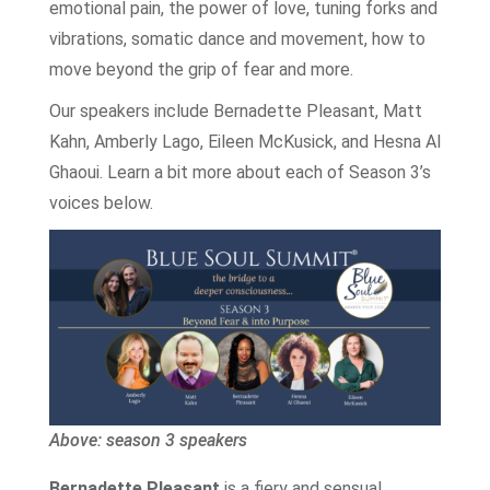
emotional pain, the power of love, tuning forks and
vibrations, somatic dance and movement, how to
move beyond the grip of fear and more.
Our speakers include Bernadette Pleasant, Matt
Kahn, Amberly Lago, Eileen McKusick, and Hesna Al
Ghaoui. Learn a bit more about each of Season 3’s
voices below.
Above: season 3 speakers
Bernadette Pleasant
is a fiery and sensual