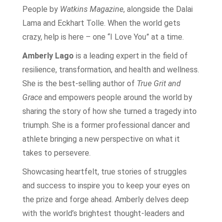
People by
Watkins Magazine
, alongside the Dalai
Lama and Eckhart Tolle. When the world gets
crazy, help is here – one “I Love You” at a time.
Amberly Lago
is a leading expert in the field of
resilience, transformation, and health and wellness.
She is the best-selling author of
True Grit and
Grace
and empowers people around the world by
sharing the story of how she turned a tragedy into
triumph. She is a former professional dancer and
athlete bringing a new perspective on what it
takes to persevere.
Showcasing heartfelt, true stories of struggles
and success to inspire you to keep your eyes on
the prize and forge ahead. Amberly delves deep
with the world’s brightest thought-leaders and