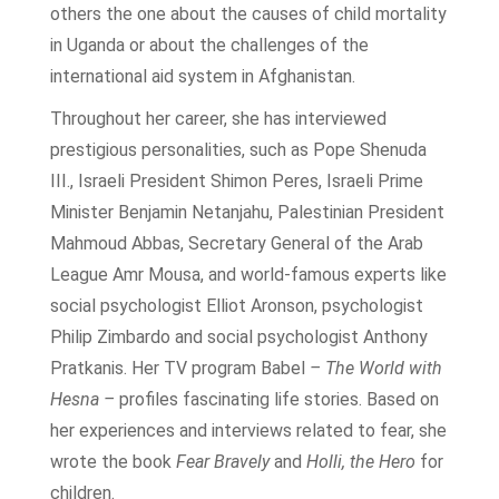
others the one about the causes of child mortality
in Uganda or about the challenges of the
international aid system in Afghanistan.
Throughout her career, she has interviewed
prestigious personalities, such as Pope Shenuda
III., Israeli President Shimon Peres, Israeli Prime
Minister Benjamin Netanjahu, Palestinian President
Mahmoud Abbas, Secretary General of the Arab
League Amr Mousa, and world-famous experts like
social psychologist Elliot Aronson, psychologist
Philip Zimbardo and social psychologist Anthony
Pratkanis. Her TV program Babel
– The World with
Hesna –
profiles fascinating life stories. Based on
her experiences and interviews related to fear, she
wrote the book
Fear Bravely
and
Holli, the Hero
for
children.