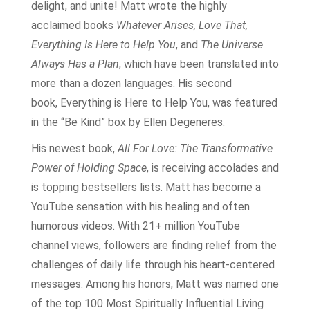
delight, and unite! Matt wrote the highly
acclaimed books
Whatever Arises, Love That,
Everything Is Here to Help You
, and
The Universe
Always Has a Plan
, which have been translated into
more than a dozen languages. His second
book, Everything is Here to Help You, was featured
in the “Be Kind” box by Ellen Degeneres.
His newest book,
All For Love: The Transformative
Power of Holding Space
, is receiving accolades and
is topping bestsellers lists. Matt has become a
YouTube sensation with his healing and often
humorous videos. With 21+ million YouTube
channel views, followers are finding relief from the
challenges of daily life through his heart-centered
messages. Among his honors, Matt was named one
of the top 100 Most Spiritually Influential Living