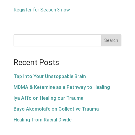
Register for Season 3 now.
Search
Recent Posts
Tap Into Your Unstoppable Brain
MDMA & Ketamine as a Pathway to Healing
Iya Affo on Healing our Trauma
Bayo Akomolafe on Collective Trauma
Healing from Racial Divide