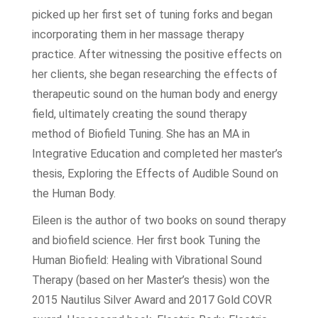
picked up her first set of tuning forks and began
incorporating them in her massage therapy
practice. After witnessing the positive effects on
her clients, she began researching the effects of
therapeutic sound on the human body and energy
field, ultimately creating the sound therapy
method of Biofield Tuning. She has an MA in
Integrative Education and completed her master’s
thesis, Exploring the Effects of Audible Sound on
the Human Body.
Eileen is the author of two books on sound therapy
and biofield science. Her first book Tuning the
Human Biofield: Healing with Vibrational Sound
Therapy (based on her Master’s thesis) won the
2015 Nautilus Silver Award and 2017 Gold COVR