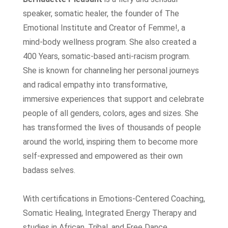
speaker, somatic healer, the founder of The
Emotional Institute and Creator of Femme!, a
mind-body wellness program. She also created a
400 Years, somatic-based anti-racism program.
She is known for channeling her personal journeys
and radical empathy into transformative,
immersive experiences that support and celebrate
people of all genders, colors, ages and sizes. She
has transformed the lives of thousands of people
around the world, inspiring them to become more
self-expressed and empowered as their own
badass selves.
With certifications in Emotions-Centered Coaching,
Somatic Healing, Integrated Energy Therapy and
studies in African, Tribal, and Free Dance,