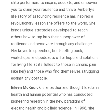
elite performers to inspire, educate, and empower
you to claim your resilience and thrive. Amberly’s
life story of astounding resilience has inspired a
revolutionary lesson she offers to the world. She
brings unique strategies developed to teach
others how to tap into their superpower of
resilience and persevere through any challenge.
Her keynote speeches, best-selling book,
workshops, and podcasts offer hope and solutions
for living life at its fullest to those in chronic pain
(like her) and those who find themselves struggling
against any obstacle.
Eileen McKusick
is an author and thought leader in
health and human potential who has conducted
pioneering research in the new paradigm of
electric health and biofield science. In 1996, she